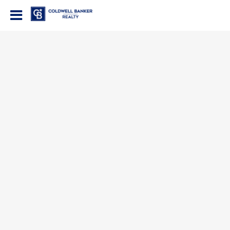
Coldwell Banker Realty