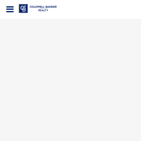
Coldwell Banker Realty